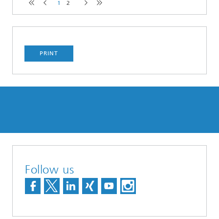
1
2
PRINT
Follow us