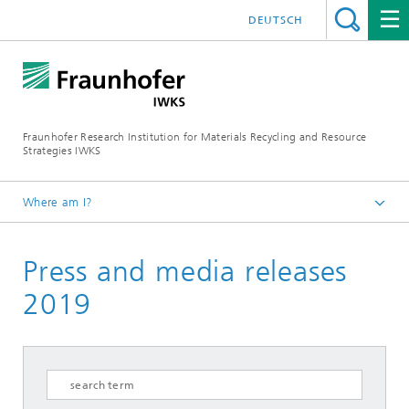
DEUTSCH
Fraunhofer Research Institution for Materials Recycling and Resource
Strategies IWKS
Where am I?
Homepage
Press and media releases
Press & Media
2019