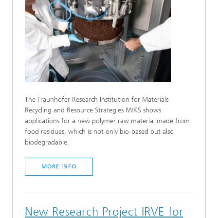
The Fraunhofer Research Institution for Materials
Recycling and Resource Strategies IWKS shows
applications for a new polymer raw material made from
food residues, which is not only bio-based but also
biodegradable.
MORE INFO
New Research Project IRVE for