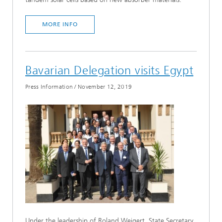
MORE INFO
Bavarian Delegation visits Egypt
Press Information
/
November 12, 2019
Under the leadership of Roland Weigert, State Secretary