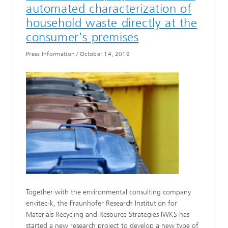
automated characterization of
household waste directly at the
consumer's premises
Press Information
/
October 14, 2019
Together with the environmental consulting company
envitec-k, the Fraunhofer Research Institution for
Materials Recycling and Resource Strategies IWKS has
started a new research project to develop a new type of