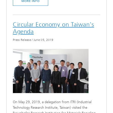
MORE INFO
Circular Economy on Taiwan's
Agenda
Press Release
/
June 05, 2019
On May 29, 2019, a delegation from ITRI (Industrial
Technology Research Institute, Taiwan) visited the