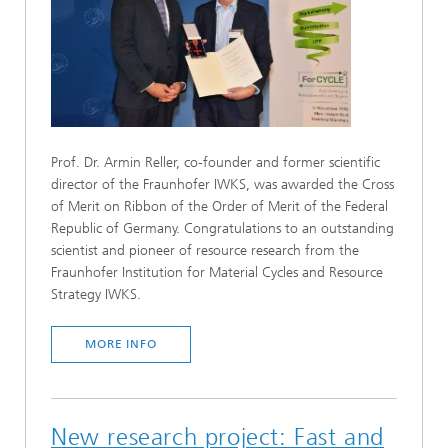
Prof. Dr. Armin Reller, co-founder and former scientific
director of the Fraunhofer IWKS, was awarded the Cross
of Merit on Ribbon of the Order of Merit of the Federal
Republic of Germany. Congratulations to an outstanding
scientist and pioneer of resource research from the
Fraunhofer Institution for Material Cycles and Resource
Strategy IWKS.
MORE INFO
New research project: Fast and