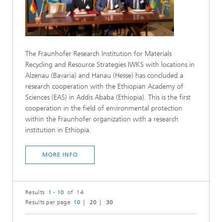
The Fraunhofer Research Institution for Materials
Recycling and Resource Strategies IWKS with locations in
Alzenau (Bavaria) and Hanau (Hesse) has concluded a
research cooperation with the Ethiopian Academy of
Sciences (EAS) in Addis Ababa (Ethiopia). This is the first
cooperation in the field of environmental protection
within the Fraunhofer organization with a research
institution in Ethiopia.
MORE INFO
Results
1 - 10
of 14
Results per page
10
20
30