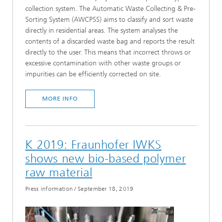
collection system. The Automatic Waste Collecting & Pre-
Sorting System (AWCPSS) aims to classify and sort waste
directly in residential areas. The system analyses the
contents of a discarded waste bag and reports the result
directly to the user. This means that incorrect throws or
excessive contamination with other waste groups or
impurities can be efficiently corrected on site.
MORE INFO
K 2019: Fraunhofer IWKS
shows new bio-based polymer
raw material
Press information
/
September 18, 2019