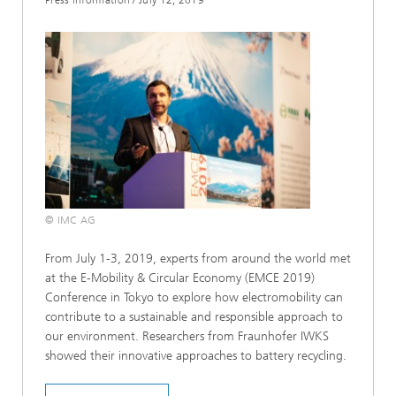
© IMC AG
From July 1-3, 2019, experts from around the world met
at the E-Mobility & Circular Economy (EMCE 2019)
Conference in Tokyo to explore how electromobility can
contribute to a sustainable and responsible approach to
our environment. Researchers from Fraunhofer IWKS
showed their innovative approaches to battery recycling.