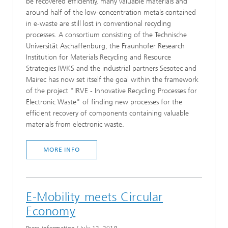
be recovered efficiently, many valuable materials and
around half of the low-concentration metals contained
in e-waste are still lost in conventional recycling
processes. A consortium consisting of the Technische
Universität Aschaffenburg, the Fraunhofer Research
Institution for Materials Recycling and Resource
Strategies IWKS and the industrial partners Sesotec and
Mairec has now set itself the goal within the framework
of the project "IRVE - Innovative Recycling Processes for
Electronic Waste" of finding new processes for the
efficient recovery of components containing valuable
materials from electronic waste.
MORE INFO
E-Mobility meets Circular
Economy
Press information
/
July 12, 2019