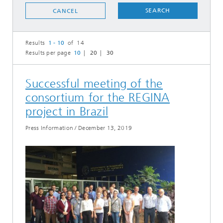
SEARCH
CANCEL
Results
1 - 10
of 14
Results per page
10
20
30
Successful meeting of the
consortium for the REGINA
project in Brazil
Press Information
/
December 13, 2019