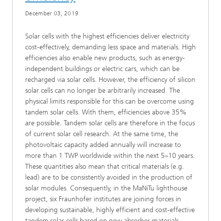
December 03, 2019
Solar cells with the highest efficiencies deliver electricity
cost-effectively, demanding less space and materials. High
efficiencies also enable new products, such as energy-
independent buildings or electric cars, which can be
recharged via solar cells. However, the efficiency of silicon
solar cells can no longer be arbitrarily increased. The
physical limits responsible for this can be overcome using
tandem solar cells. With them, efficiencies above 35%
are possible. Tandem solar cells are therefore in the focus
of current solar cell research. At the same time, the
photovoltaic capacity added annually will increase to
more than 1 TWP worldwide within the next 5–10 years.
These quantities also mean that critical materials (e.g.
lead) are to be consistently avoided in the production of
solar modules. Consequently, in the MaNiTu lighthouse
project, six Fraunhofer institutes are joining forces in
developing sustainable, highly efficient and cost-effective
tandem solar cells based on new absorber materials.