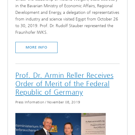
in the Bavarian Ministry of Economic Affairs, Regional
Development and Energy, a delegation of representatives
from industry and science visited Egypt from October 26
to 30, 2019. Prof. Dr. Rudolf Stauber represented the
Fraunhofer IWKS.
MORE INFO
Prof. Dr. Armin Reller Receives
Order of Merit of the Federal
Republic of Germany
Press Information
/
November 08, 2019