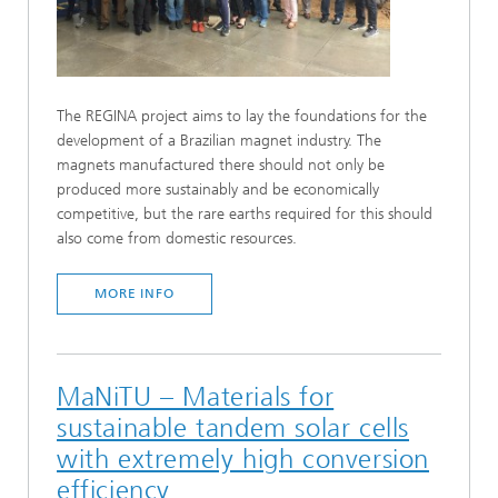
The REGINA project aims to lay the foundations for the
development of a Brazilian magnet industry. The
magnets manufactured there should not only be
produced more sustainably and be economically
competitive, but the rare earths required for this should
also come from domestic resources.
MORE INFO
MaNiTU – Materials for
sustainable tandem solar cells
with extremely high conversion
efficiency