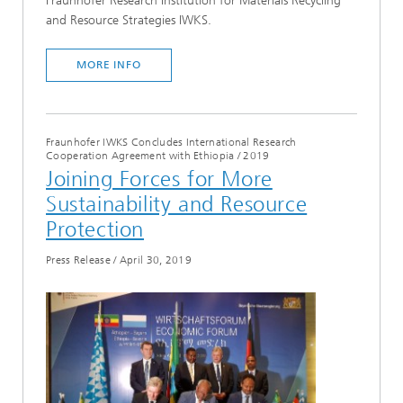
Fraunhofer Research Institution for Materials Recycling
and Resource Strategies IWKS.
MORE INFO
Fraunhofer IWKS Concludes International Research
Cooperation Agreement with Ethiopia
/
2019
Joining Forces for More
Sustainability and Resource
Protection
Press Release
/
April 30, 2019