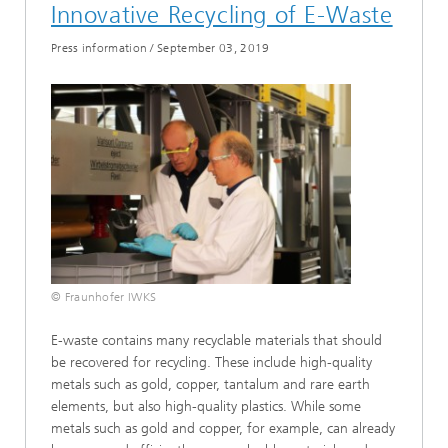
Innovative Recycling of E-Waste
Press information
/
September 03, 2019
© Fraunhofer IWKS
E-waste contains many recyclable materials that should
be recovered for recycling. These include high-quality
metals such as gold, copper, tantalum and rare earth
elements, but also high-quality plastics. While some
metals such as gold and copper, for example, can already