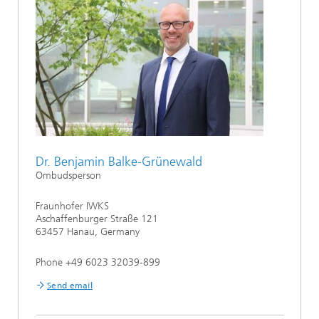
Dr. Benjamin Balke-Grünewald
Ombudsperson
Fraunhofer IWKS
Aschaffenburger Straße 121
63457 Hanau, Germany
Phone +49 6023 32039-899
Send email