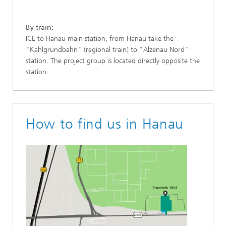
By train:
ICE to Hanau main station, from Hanau take the
"Kahlgrundbahn" (regional train) to "Alzenau Nord"
station. The project group is located directly opposite the
station.
How to find us in Hanau