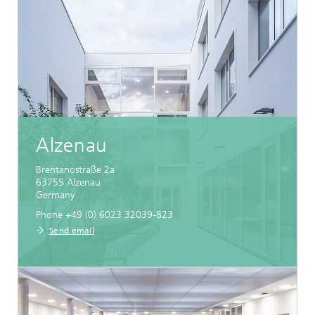
Alzenau
Brentanostraße 2a
63755
Alzenau
Germany
Phone +49 (0) 6023 32039-823
Send email