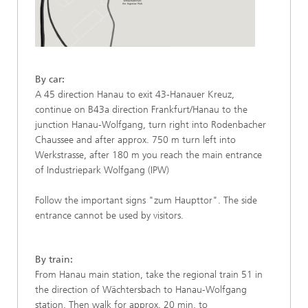
By car:
A 45 direction Hanau to exit 43-Hanauer Kreuz,
continue on B43a direction Frankfurt/Hanau to the
junction Hanau-Wolfgang, turn right into Rodenbacher
Chaussee and after approx. 750 m turn left into
Werkstrasse, after 180 m you reach the main entrance
of Industriepark Wolfgang (IPW)
Follow the important signs "zum Haupttor". The side
entrance cannot be used by visitors.
By train:
From Hanau main station, take the regional train 51 in
the direction of Wächtersbach to Hanau-Wolfgang
station. Then walk for approx. 20 min. to