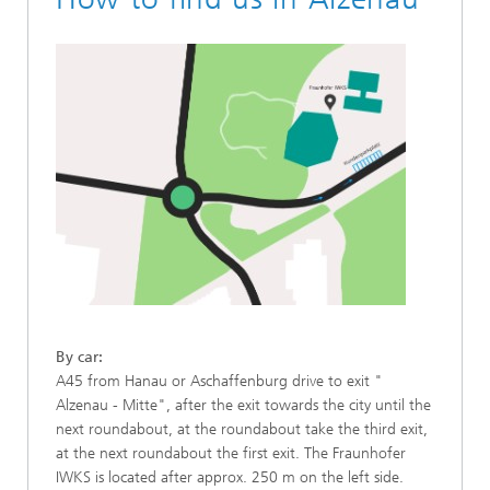
By car:
A45 from Hanau or Aschaffenburg drive to exit "
Alzenau - Mitte", after the exit towards the city until the
next roundabout, at the roundabout take the third exit,
at the next roundabout the first exit. The Fraunhofer
IWKS is located after approx. 250 m on the left side.