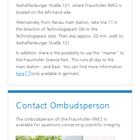
Aschaffenburger Straße 121, where Fraunhofer IWKS is
located on the left-hand side.
Alternatively, from Hanau main station, take line 11 in
the direction of Technologiepark Ost to the
Technologiepark stop. Then also approx. 20 min. walk to
Aschaffenburger Straße 121.
In addition, there is the possibility to use the "mainer" to
the Fraunhofer Science Park. This runs all day to the
main station - and back. You can find more information
here
(only available in german).
Contact Ombudsperson
The ombudsperson of the Fraunhofer IWKS is
available for questions concerning scientific integrity.