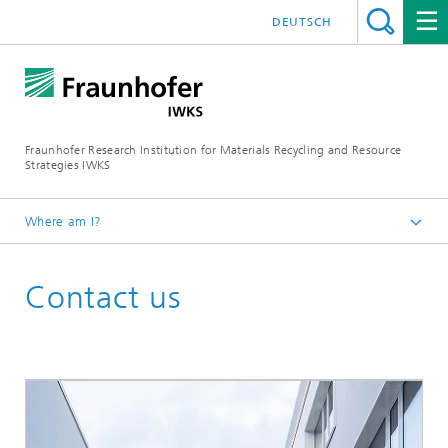
DEUTSCH
Fraunhofer Research Institution for Materials Recycling and Resource
Strategies IWKS
Where am I?
Homepage
Contact us