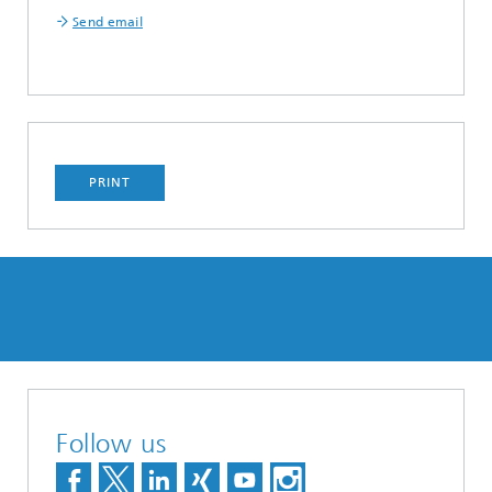
Send email
PRINT
Follow us