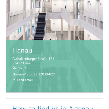
Hanau
Aschaffenburger Straße 121
63457
Hanau
Germany
Phone +49 6023 32039-822
Send email
How to find us in Alzenau