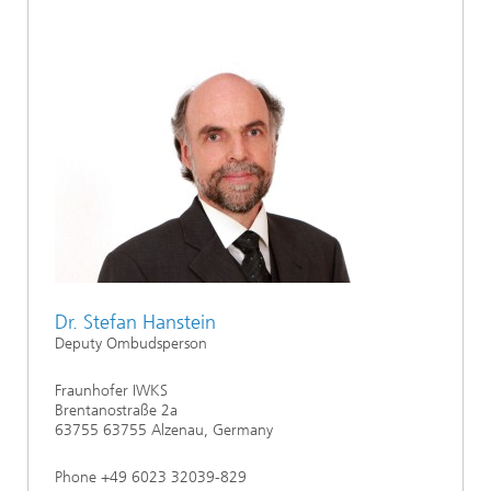
Dr. Stefan Hanstein
Deputy Ombudsperson
Fraunhofer IWKS
Brentanostraße 2a
63755 63755 Alzenau, Germany
Phone +49 6023 32039-829