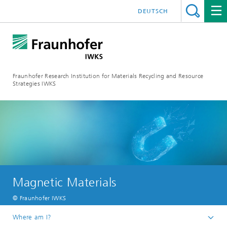
DEUTSCH
Fraunhofer Research Institution for Materials Recycling and Resource
Strategies IWKS
Magnetic Materials
© Fraunhofer IWKS
Where am I?