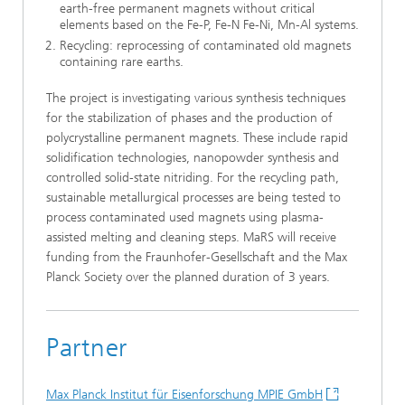
earth-free permanent magnets without critical
elements based on the Fe-P, Fe-N Fe-Ni, Mn-Al systems.
Recycling: reprocessing of contaminated old magnets
containing rare earths.
The project is investigating various synthesis techniques
for the stabilization of phases and the production of
polycrystalline permanent magnets. These include rapid
solidification technologies, nanopowder synthesis and
controlled solid-state nitriding. For the recycling path,
sustainable metallurgical processes are being tested to
process contaminated used magnets using plasma-
assisted melting and cleaning steps. MaRS will receive
funding from the Fraunhofer-Gesellschaft and the Max
Planck Society over the planned duration of 3 years.
Partner
Max Planck Institut für Eisenforschung MPIE GmbH