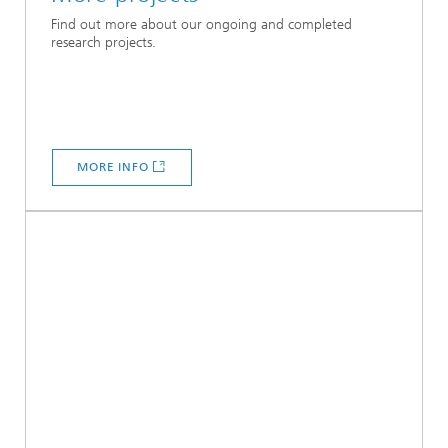
Find out more about our ongoing and completed
research projects.
MORE INFO