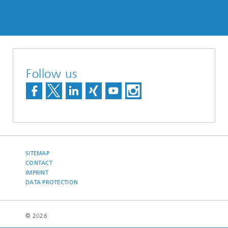
Follow us
SITEMAP
CONTACT
IMPRINT
DATA PROTECTION
© 2026