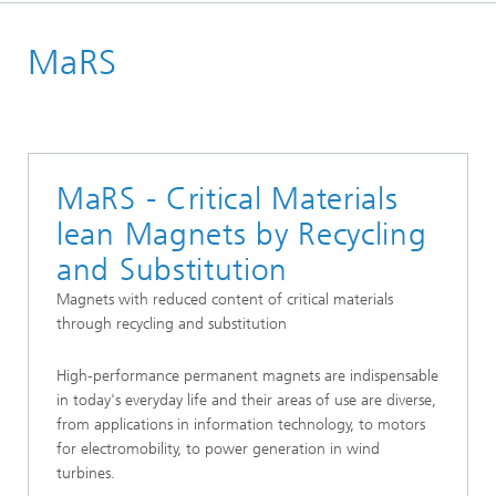
Homepage
MaRS
Projects
MaRS - Critical Materials
lean Magnets by Recycling
and Substitution
Magnets with reduced content of critical materials
through recycling and substitution
High-performance permanent magnets are indispensable
in today's everyday life and their areas of use are diverse,
from applications in information technology, to motors
for electromobility, to power generation in wind
turbines.