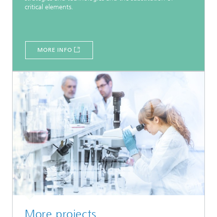
critical elements.
MORE INFO
More projects