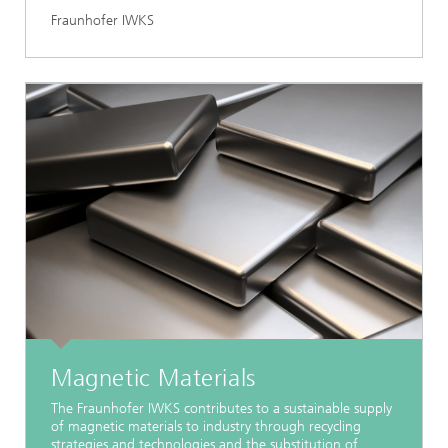
Fraunhofer IWKS
Magnetic Materials
The Fraunhofer IWKS contributes to a sustainable supply
of magnetic materials to industry through recycling
strategies and technologies and the substitution of