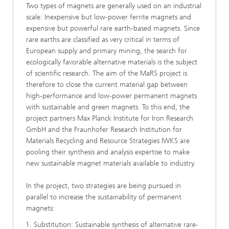
Two types of magnets are generally used on an industrial
scale: Inexpensive but low-power ferrite magnets and
expensive but powerful rare earth-based magnets. Since
rare earths are classified as very critical in terms of
European supply and primary mining, the search for
ecologically favorable alternative materials is the subject
of scientific research. The aim of the MaRS project is
therefore to close the current material gap between
high-performance and low-power permanent magnets
with sustainable and green magnets. To this end, the
project partners Max Planck Institute for Iron Research
GmbH and the Fraunhofer Research Institution for
Materials Recycling and Resource Strategies IWKS are
pooling their synthesis and analysis expertise to make
new sustainable magnet materials available to industry.
In the project, two strategies are being pursued in
parallel to increase the sustainability of permanent
magnets:
Substitution: Sustainable synthesis of alternative rare-